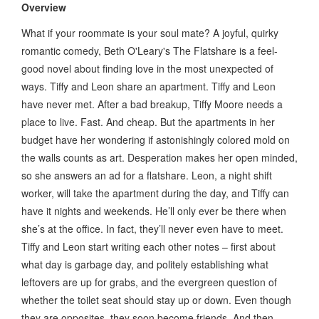
Overview
What if your roommate is your soul mate? A joyful, quirky
romantic comedy, Beth O'Leary's The Flatshare is a feel-
good novel about finding love in the most unexpected of
ways. Tiffy and Leon share an apartment. Tiffy and Leon
have never met. After a bad breakup, Tiffy Moore needs a
place to live. Fast. And cheap. But the apartments in her
budget have her wondering if astonishingly colored mold on
the walls counts as art. Desperation makes her open minded,
so she answers an ad for a flatshare. Leon, a night shift
worker, will take the apartment during the day, and Tiffy can
have it nights and weekends. He’ll only ever be there when
she’s at the office. In fact, they’ll never even have to meet.
Tiffy and Leon start writing each other notes – first about
what day is garbage day, and politely establishing what
leftovers are up for grabs, and the evergreen question of
whether the toilet seat should stay up or down. Even though
they are opposites, they soon become friends. And then