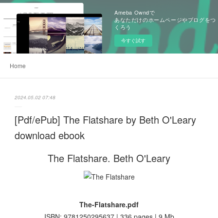
Ameba Owndで
あなただけのホームページやブログをつ
くろう
今すぐ試す
Home
2024.05.02 07:48
[Pdf/ePub] The Flatshare by Beth O'Leary
download ebook
The Flatshare. Beth O'Leary
The-Flatshare.pdf
ISBN: 9781250295637 | 336 pages | 9 Mb