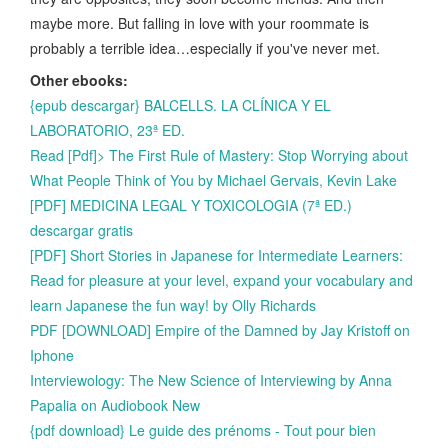
maybe more. But falling in love with your roommate is
probably a terrible idea…especially if you've never met.
Other ebooks:
{epub descargar} BALCELLS. LA CLÍNICA Y EL
LABORATORIO, 23ª ED.
Read [Pdf]> The First Rule of Mastery: Stop Worrying about
What People Think of You by Michael Gervais, Kevin Lake
[PDF] MEDICINA LEGAL Y TOXICOLOGIA (7ª ED.)
descargar gratis
[PDF] Short Stories in Japanese for Intermediate Learners:
Read for pleasure at your level, expand your vocabulary and
learn Japanese the fun way! by Olly Richards
PDF [DOWNLOAD] Empire of the Damned by Jay Kristoff on
Iphone
Interviewology: The New Science of Interviewing by Anna
Papalia on Audiobook New
{pdf download} Le guide des prénoms - Tout pour bien