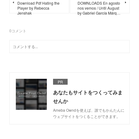
Download Pdf Hating the
DOWNLOADS En agosto
Player by Rebecca
nos vemos / Until August
Jenshak
by Gabriel García Márq…
0
コメント
PR
あなたもサイトをつくってみま
せんか
Ameba Owndを使えば、誰でもかんたんに
ウェブサイトをつくることができます。