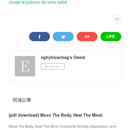
choisir le prénom de votre bébé
eghyhicachag's Ownd
フォロー
関連記事
{pdf download} Move The Body, Heal The Mind:
Move The Body, Heal The Mind: Overcome Anxiety, Depression, and