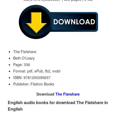
The Flatshare
Beth O'Leary
Page: 336
Format: pdf, ePub, fb2, mobi
ISBN: 9781250295637
Publisher: Flatiron Books
Download
The Flatshare
English audio books for download The Flatshare in
English