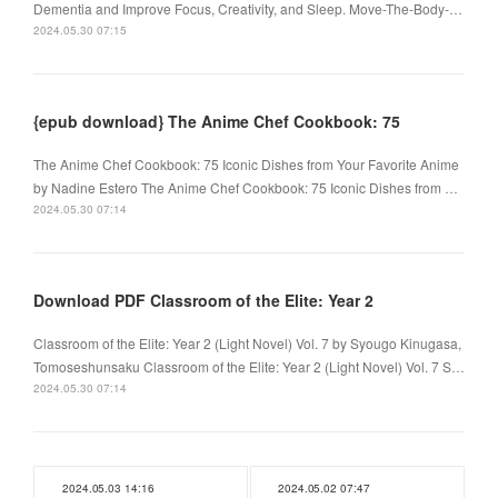
Dementia and Improve Focus, Creativity, and Sleep. Move-The-Body-…
2024.05.30 07:15
{epub download} The Anime Chef Cookbook: 75
The Anime Chef Cookbook: 75 Iconic Dishes from Your Favorite Anime
by Nadine Estero The Anime Chef Cookbook: 75 Iconic Dishes from …
2024.05.30 07:14
Download PDF Classroom of the Elite: Year 2
Classroom of the Elite: Year 2 (Light Novel) Vol. 7 by Syougo Kinugasa,
Tomoseshunsaku Classroom of the Elite: Year 2 (Light Novel) Vol. 7 S…
2024.05.30 07:14
2024.05.03 14:16
2024.05.02 07:47